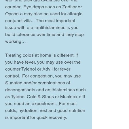
counter.  Eye drops such as Zaditor or 
Opcon-a may also be used for allergic 
conjunctivitis.   The most important 
issue with oral antihistamines is you 
build tolerance over time and they stop 
working…
Treating colds at home is different. If 
you have fever, you may use over the 
counter Tylenol or Advil for fever 
control.  For congestion, you may use 
Sudafed and/or combinations of 
decongestants and antihistamines such 
as Tylenol Cold & Sinus or Mucinex-d if 
you need an expectorant.  For most 
colds, hydration, rest and good nutrition 
is important for quick recovery.