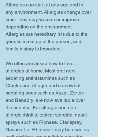
Allergies can start at any age and in 
any environment. Allergies change over 
time. They may worsen or improve 
depending on the environment. 
Allergies are hereditary. It is due to the 
genetic make up of the person, and 
family history is important.
We often are asked how to treat 
allergies at home. Most oral non-
sedating antihistamines such as 
Claritin and Allegra and somewhat 
sedating ones such as Xyzal, Zyrtec 
and Benadryl are now available over 
the counter.  For allergic and non-
allergic rhinitis, topical steroidal nasal 
sprays such as Flonase, Clarispray, 
Nasacort or Rhinocort may be used as 
well and they are available over the 