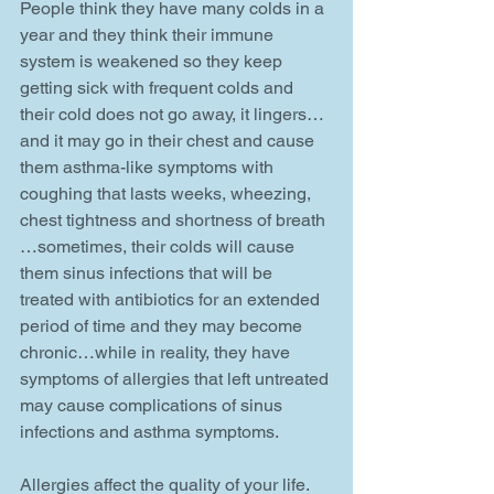
People think they have many colds in a 
year and they think their immune 
system is weakened so they keep 
getting sick with frequent colds and 
their cold does not go away, it lingers…
and it may go in their chest and cause 
them asthma-like symptoms with 
coughing that lasts weeks, wheezing, 
chest tightness and shortness of breath 
…sometimes, their colds will cause 
them sinus infections that will be 
treated with antibiotics for an extended 
period of time and they may become 
chronic…while in reality, they have 
symptoms of allergies that left untreated 
may cause complications of sinus 
infections and asthma symptoms.   
Allergies affect the quality of your life. 