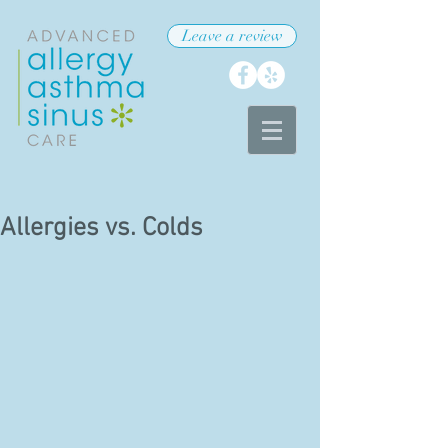
Leave a review
Allergies vs. Colds