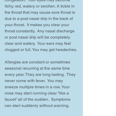
itchy, red, watery or swollen. A tickle in 
the throat that may cause sore throat is 
due to a post nasal drip in the back of 
your throat.  It makes you clear your 
throat constantly.  Any nasal discharge 
or post nasal drip will be completely 
clear and watery.  Your ears may feel 
clogged or full. You may get headaches.
Allergies are constant or sometimes 
seasonal recurring at the same time 
every year. They are long lasting.  They 
never come with fever.  You may 
sneeze multiple times in a row. Your 
nose may start running clear “like a 
faucet” all of the sudden.  Symptoms 
can start suddenly without warning.