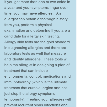
If you get more than one or two colds in 
a year and your symptoms linger over 
time, you may have allergies.   An 
allergist can obtain a thorough history 
from you, perform a physical 
examination and determine if you are a 
candidate for allergy skin testing.  
Allergy skin tests are the gold standard 
in diagnosing allergies and there are 
laboratory tests as well that measure 
and identify allergens.  These tools will 
help the allergist in designing a plan of 
treatment that can include 
environmental control, medications and 
immunotherapy (which is the ultimate 
treatment that cures allergies and not 
just stop the allergy symptoms 
temporarily).  Treating your allergies will 
prevent recurrent sinus infections and 