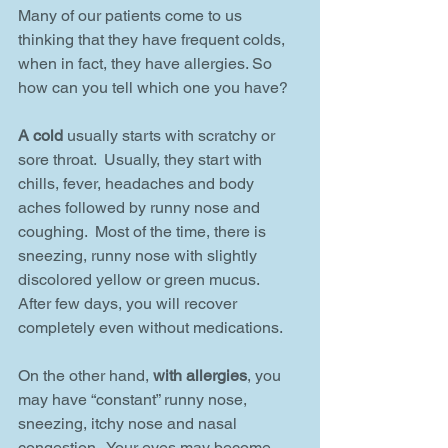
Many of our patients come to us 
thinking that they have frequent colds, 
when in fact, they have allergies. So 
how can you tell which one you have?
A cold
 usually starts with scratchy or 
sore throat.  Usually, they start with 
chills, fever, headaches and body 
aches followed by runny nose and 
coughing.  Most of the time, there is 
sneezing, runny nose with slightly 
discolored yellow or green mucus.  
After few days, you will recover 
completely even without medications.
On the other hand, 
with allergies
, you 
may have “constant” runny nose, 
sneezing, itchy nose and nasal 
congestion.  Your eyes may become 