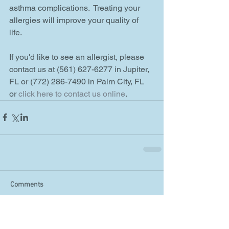
asthma complications.  Treating your 
allergies will improve your quality of 
life. 
If you'd like to see an allergist, please 
contact us at (561) 627-6277 in Jupiter, 
FL or (772) 286-7490 in Palm City, FL 
or 
click here to contact us online
.
Comments
Write a comment...