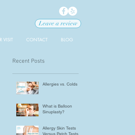
Leave a review
 VISIT
CONTACT
BLOG
Recent Posts
Allergies vs. Colds
What is Balloon
Sinuplasty?
Allergy Skin Tests
Versus Patch Tests