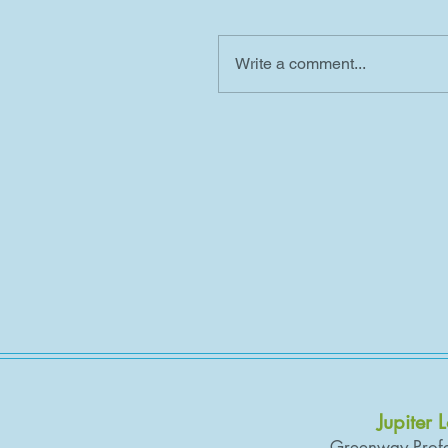
Write a comment...
Jupiter 
Greenway Profe