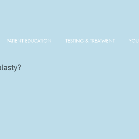
PATIENT EDUCATION
TESTING & TREATMENT
YOUR
plasty?