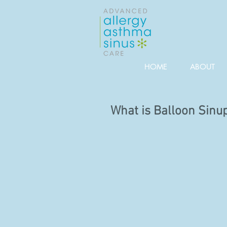
HOME
ABOUT
What is Balloon Sinu