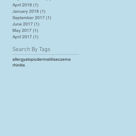
April 2018
(1)
1 post
January 2018
(1)
1 post
September 2017
(1)
1 post
June 2017
(1)
1 post
May 2017
(1)
1 post
April 2017
(1)
1 post
Search By Tags
allergy
atopic
dermatitis
eczema
rhinitis