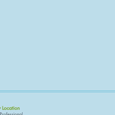
y Location
 Professional