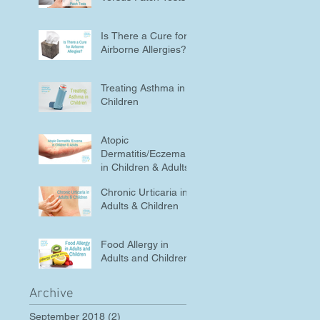
Is There a Cure for
Airborne Allergies?
Treating Asthma in
Children
Atopic
Dermatitis/Eczema
in Children & Adults
Chronic Urticaria in
Adults & Children
Food Allergy in
Adults and Children
Archive
September 2018
(2)
2 posts