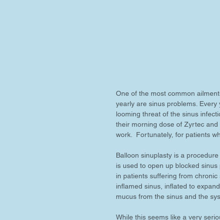
One of the most common ailments 
yearly are sinus problems. Every
looming threat of the sinus infe
their morning dose of Zyrtec and
work.  Fortunately, for patients w
Balloon sinuplasty is a procedure 
is used to open up blocked sinus 
in patients suffering from chronic 
inflamed sinus, inflated to expand
mucus from the sinus and the sys
While this seems like a very seri