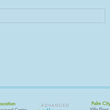
Location
Palm Cit
Villa Flora
ssional Center