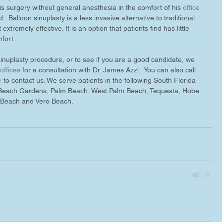
is surgery without general anesthesia in the comfort of his 
office
.  Balloon sinuplasty is a less invasive alternative to traditional 
extremely effective. It is an option that patients find has little 
fort. 
inuplasty procedure, or to see if you are a good candidate, we 
 offices
 for a consultation with Dr. James Azzi.  You can also call 
e
 to contact us. We serve patients in the following South Florida 
 Beach Gardens, Palm Beach, West Palm Beach, Tequesta, Hobe 
n Beach and Vero Beach.