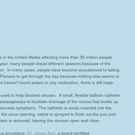
in the United States affecting more than 30 million people 
 year, many people dread different seasons because of the 
ction.  In many cases, people have become accustomed to taking 
 Flonase to get through the day because nothing else seems to 
ho haven’t found solace in any medication, there is still hope.
used to help blocked sinuses.  A small, flexible balloon catheter 
passageways to facilitate drainage of the mucus that builds up 
sinusitis symptoms.  The catheter is easily inserted into the 
 the sinus opening, saline is sprayed to flush out the pus and 
tem is removed, leaving the sinuses open and clean.
ous procedure, 
Dr. James Azzi
, a board-certified 